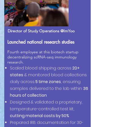
Director of Study Operations @ImYoo
Launched national research studies
Fourth employee at this biotech startup
decentralizing scRNA-seq immunology
research.
Scaled blood shipping across
20+
states
& monitored blood collections
daily across
5 time zones
, ensuring
samples delivered to the lab within
36
hours of collection
Designed & validated a proprietary,
temperature-controlled test kit,
cutting material costs by 50%
Prepared IRB documentation for 30-