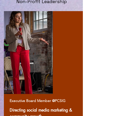
Non-Profit Leadership
Executive Board Member @PCSIG
Directing social media marketing &