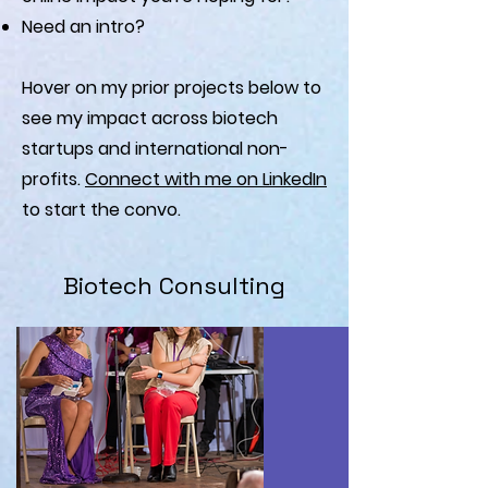
Need an intro?
Hover on my prior projects below to
see my impact across biotech
startups and international non-
profits.
Connect with me on LinkedIn
to start the convo.
Biotech Consulting