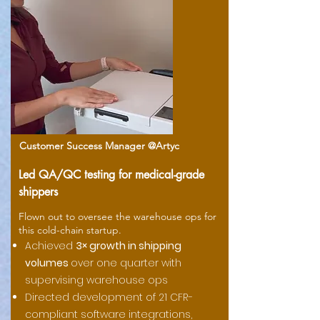
Customer Success Manager @Artyc
Led QA/QC testing for medical-grade
shippers
Flown out to oversee the warehouse ops for
this cold-chain startup.
Achieved
3× growth in shipping
volumes
over one quarter with
supervising warehouse ops
Directed development of 21 CFR-
compliant software integrations,