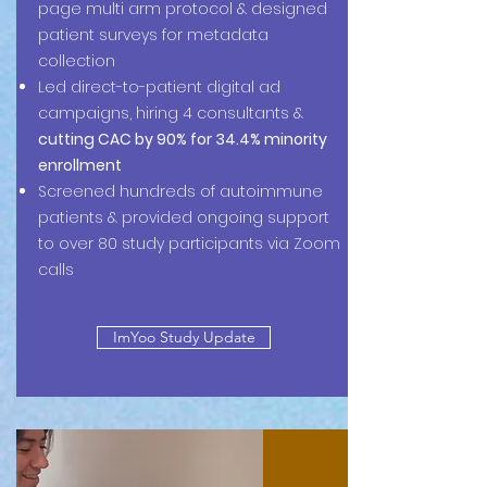
page multi arm protocol & designed
patient surveys for metadata
collection
Led direct-to-patient digital ad
campaigns, hiring 4 consultants &
cutting CAC by 90% for 34.4% minority
enrollment
Screened hundreds of autoimmune
patients & provided ongoing support
to over 80 study participants via Zoom
calls
ImYoo Study Update