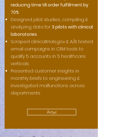
reducing time till order fulfillment by
70%
Designed pilot studies, compiling &
analyzing data for
3 pilots with clinical
laboratories
Scraped clinicaltrials.gov & A/B tested
email campaigns in CRM tools to
qualify 5 accounts in 5 healthcare
verticals
Presented customer insights in
monthly briefs to engineering &
investigated malfunctions across
departments
Artyc