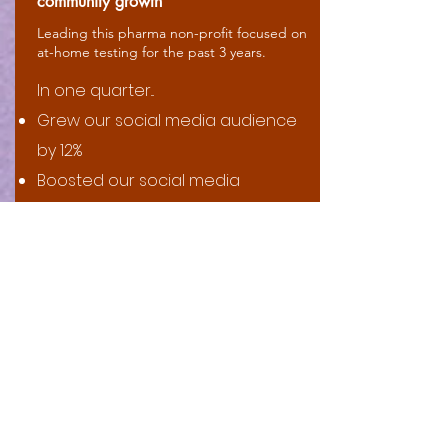
community growth
Leading this pharma non-profit focused on
at-home testing for the past 3 years.
In one quarter...​
Grew our social media audience
by 12%
Boosted our social media
engagement by 57%
Increased our Youtube channel
views by 67%
... and all that at a quarter the cost
per click it would've costed us to
do so through paid social media
ads.