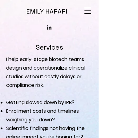
EMILY HARARI
Services
I help early-stage biotech teams
design and operationalize clinical
studies without costly delays or
compliance risk.
Getting slowed down by IRB?
Enrollment costs and timelines
weighing you down?
Scientific findings not having the
online impact you're hoping for?