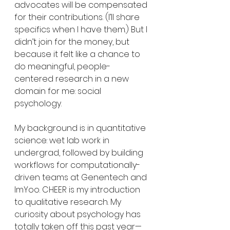
advocates will be compensated 
for their contributions. (I’ll share 
specifics when I have them.) But I 
didn’t join for the money, but 
because it felt like a chance to 
do meaningful, people-
centered research in a new 
domain for me: social 
psychology.
My background is in quantitative 
science: wet lab work in 
undergrad, followed by building 
workflows for computationally-
driven teams at Genentech and 
ImYoo. CHEER is my introduction 
to qualitative research. My 
curiosity about psychology has 
totally taken off this past year—