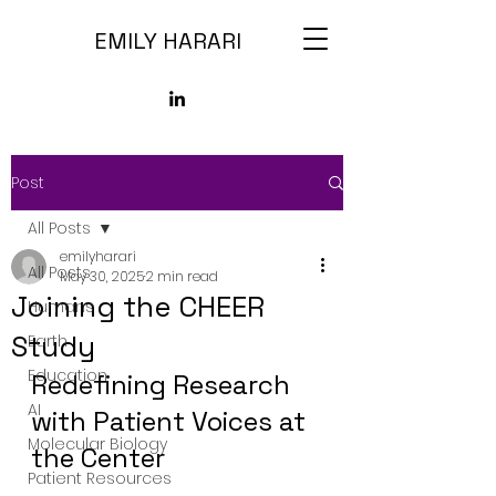
EMILY HARARI
Post
All Posts
emilyharari
All Posts
May 30, 2025
2 min read
Joining the CHEER
Humans
Study
Earth
Education
Redefining Research 
AI
with Patient Voices at 
Molecular Biology
the Center
Patient Resources