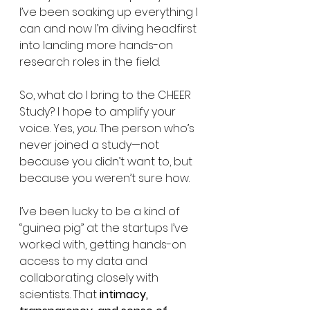
I’ve been soaking up everything I 
can and now I’m diving headfirst 
into landing more hands-on 
research roles in the field.
So, what do I bring to the CHEER 
Study? I hope to amplify your 
voice. Yes, 
you
. The person who’s 
never joined a study—not 
because you didn’t want to, but 
because you weren’t sure how.
I’ve been lucky to be a kind of 
“guinea pig” at the startups I’ve 
worked with, getting hands-on 
access to my data and 
collaborating closely with 
scientists. That
 intimacy, 