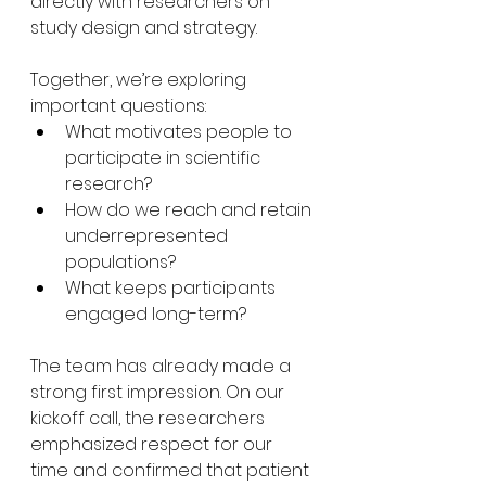
directly with researchers on 
study design and strategy.
Together, we’re exploring 
important questions:
What motivates people to 
participate in scientific 
research?
How do we reach and retain 
underrepresented 
populations?
What keeps participants 
engaged long-term?
The team has already made a 
strong first impression. On our 
kickoff call, the researchers 
emphasized respect for our 
time and confirmed that patient 