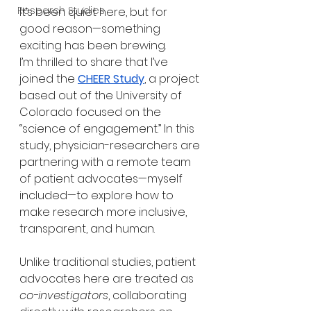
Research Studies
It’s been quiet here, but for 
good reason—something 
exciting has been brewing.
I’m thrilled to share that I’ve 
joined the 
CHEER Study
, a project 
based out of the University of 
Colorado focused on the 
“science of engagement.” In this 
study, physician-researchers are 
partnering with a remote team 
of patient advocates—myself 
included—to explore how to 
make research more inclusive, 
transparent, and human.
Unlike traditional studies, patient 
advocates here are treated as 
co-investigators
, collaborating 