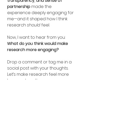
transparency, and sense of 
partnership
 made the 
experience deeply engaging for 
me—and it shaped how I think 
research 
should
 feel.
Now, I want to hear from you: 
What do 
you
 think would make 
research more engaging?
Drop a comment or tag me in a 
social post with your thoughts. 
Let’s make research feel more 
human—together.
Patient resources
Society
Ethics
PCOS
Patient Resources
Research Studies