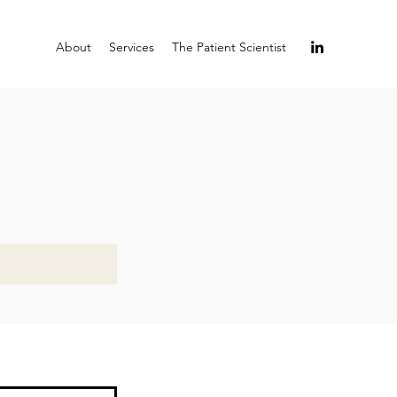
About
Services
The Patient Scientist