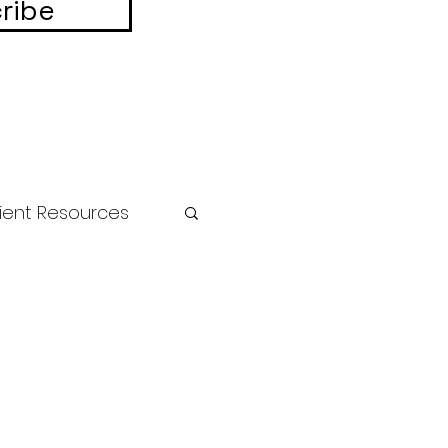
ribe
ient Resources