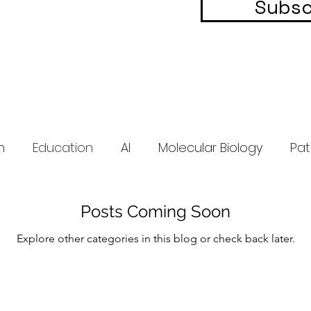
Subsc
h
Education
AI
Molecular Biology
Pat
Posts Coming Soon
Explore other categories in this blog or check back later.