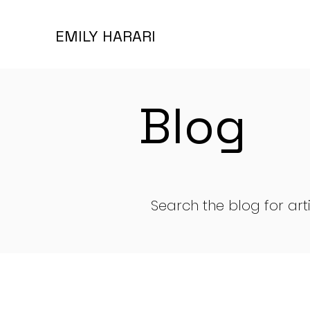
EMILY HARARI
Blog
Search the blog for art