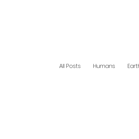
All Posts
Humans
Eart
Research Studies