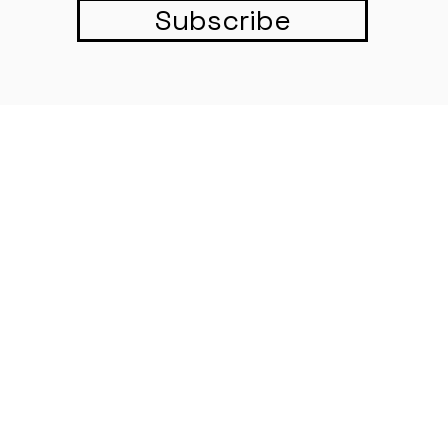
Subscribe