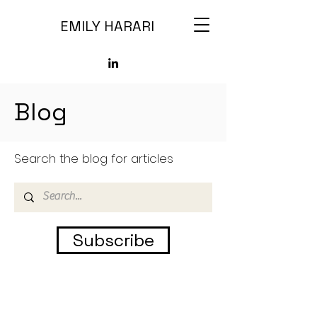
EMILY HARARI
Blog
Search the blog for articles
Subscribe