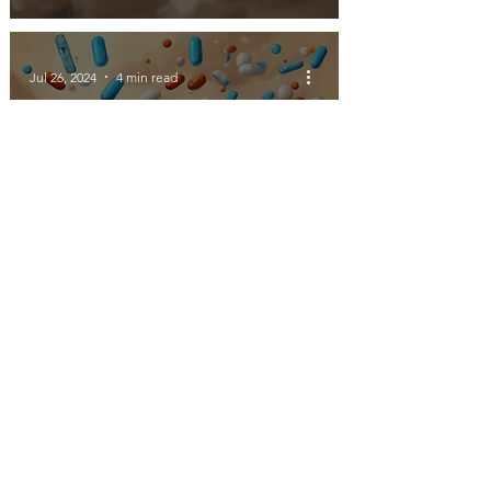
Jul 26, 2024
4 min read
How do you know what
you don't know?
Jul 23, 2024
4 min read