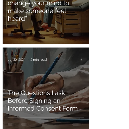
change your mind to
make someone feel
heard”
Jul 30, 2024
2 min read
The Questions I ask
Before Signing an
Informed Consent Form