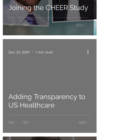
Joining the CHEER Study
Dec 23, 2024
1 min read
Adding Transparency to
US Healthcare