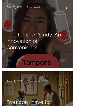
Dec 23, 2024
5 min read
The Tampon Study: An
Innovation of
Convenience
Aug 11, 2024
3 min read
“You don’t have to