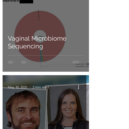
Vaginal Microbiome
Sequencing
May 30, 2025
2 min read