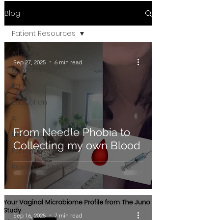
Blog
Patient Resources
All Posts
Sep 27, 2025
6 min read
Humans
Earth
Education
AI
From Needle Phobia to
Molecular Biology
Collecting my own Blood
Patient Resources
Research Studies
Sep 16, 2025
7 min read